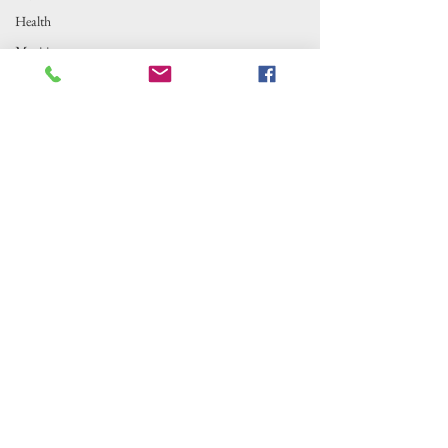
Health
Maritime
Outer Banks Insider is fiscally sponsored by
Local News
the Alternative Newsweekly Foundation,
Fishing
EIN 30-
0100369. All donations are tax-deductible
to the extent allowed by law.