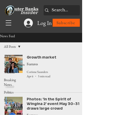
Log In
Subscribe
News Feed
All Posts
All Posts
Growth market
Features
Transportation
Corinne Saunders
Weather
Apr 6
5 min read
Breaking
News
Politics
Photos: ‘In the Spirit of
Sports
Wingina 2’ event May 30-31
Features
draws large crowd