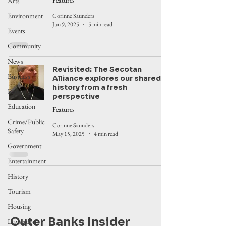
Features
Arts
Environment
Corinne Saunders
Jun 9, 2025
5 min read
Events
Community
News
Revisited: The Secotan
Business
Alliance explores our shared
history from a fresh
Food
perspective
Education
Features
Crime/Public
Corinne Saunders
Safety
May 15, 2025
4 min read
Government
Entertainment
History
Tourism
Housing
Outer Banks Insider
Legislation