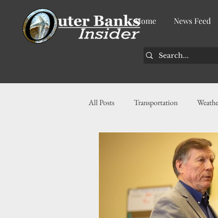
Home
News Feed
All Posts
Transportation
Weathe
Community
News
Busin
History
Tourism
Housin