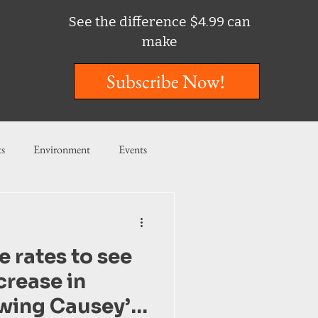
See the difference $4.99 can
make
Subscribe Now!
ts
Environment
Events
ent
Entertainment
 rates to see
ishing
crease in
wing Causey’s