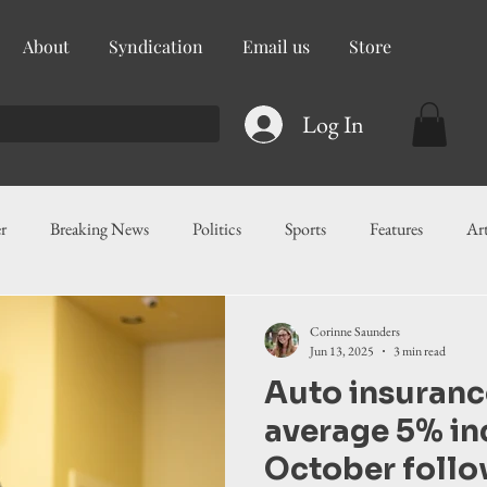
About
Syndication
Email us
Store
Log In
r
Breaking News
Politics
Sports
Features
Ar
ess
Food
Education
Crime/Public Safety
Governm
Corinne Saunders
Jun 13, 2025
3 min read
Auto insurance
g
Legislation
Health
Maritime
Local News
F
average 5% in
October follo