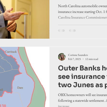
19th statewid
North Carolina automobile owners 
settlement
insurance increase starting Oct. 1
Carolina Insurance Commissioner
North Carolina Rate Bureau.
Corinne Saunders
Feb 7, 2025
12 min read
Outer Banks 
see insurance 
two Junes as p
Causey’s 17th
OBX homeowners will see insuranc
settlement
following a statewide settlement.
increase.