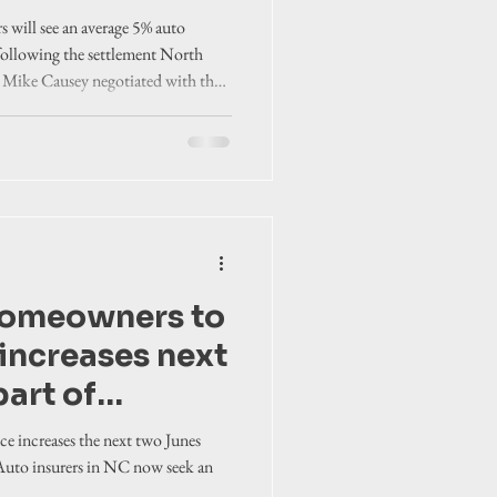
e insurance
will see an average 5% auto
 following the settlement North
 Mike Causey negotiated with the
homeowners to
increases next
art of
 statewide
e increases the next two Junes
 Auto insurers in NC now seek an