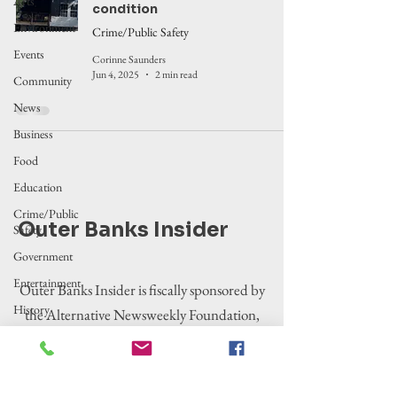
Arts
condition
Environment
Crime/Public Safety
Events
Corinne Saunders
Jun 4, 2025
2 min read
Community
News
Business
Food
Education
Crime/Public
Outer Banks Insider
Safety
Government
Entertainment
Outer Banks Insider is fiscally sponsored by
History
the Alternative Newsweekly Foundation,
Tourism
EIN 30-
Housing
0100369. All donations are tax-deductible
to the extent allowed by law.
Legislation