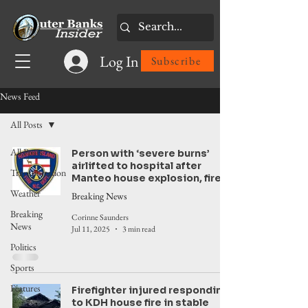
Log In
Subscribe
News Feed
All Posts
All Posts
Person with ‘severe burns’
airlifted to hospital after
Transportation
Manteo house explosion, fire
Weather
Breaking News
Breaking
Corinne Saunders
News
Jul 11, 2025
3 min read
Politics
Sports
Features
Firefighter injured responding
to KDH house fire in stable