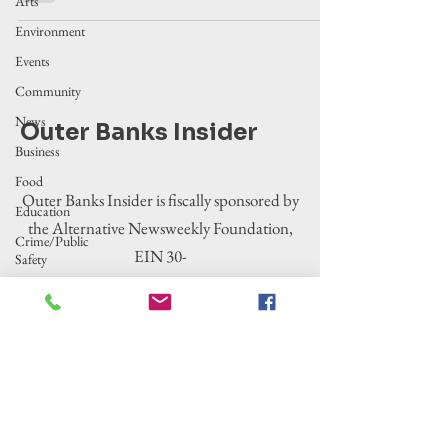
Arts
Environment
Events
Community
News
Outer Banks Insider
Business
Food
Outer Banks Insider is fiscally sponsored by
Education
the Alternative Newsweekly Foundation,
Crime/Public
EIN 30-
Safety
0100369. All donations are tax-deductible
Government
to the extent allowed by law.
Entertainment
History
Tourism
Housing
Legislation