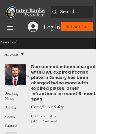
Log In
Subscribe
News Feed
All Posts
All Posts
Dare commissioner charged
with DWI, expired license
Transportation
plate in January has been
charged twice more with
Weather
expired plates, other
Breaking
infractions in recent 3-month
News
span
Crime/Public Safety
Politics
Corinne Saunders
Sports
Jul 6
6 min read
Features