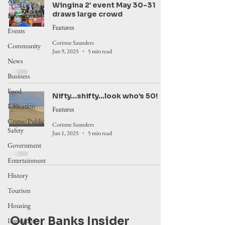
Arts
Wingina 2’ event May 30-31
draws large crowd
Environment
Features
Events
Corinne Saunders
Community
Jun 9, 2025
5 min read
News
Business
Food
Nifty...shifty...look who’s 50!
Education
Features
Crime/Public
Corinne Saunders
Safety
Jun 1, 2025
5 min read
Government
Entertainment
History
Tourism
Housing
Outer Banks Insider
Legislation