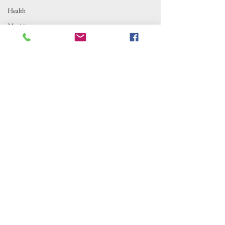
Health
Maritime
Outer Banks Insider is fiscally sponsored by
Local News
the Alternative Newsweekly Foundation,
Fishing
EIN 30-
0100369. All donations are tax-deductible
to the extent allowed by law.