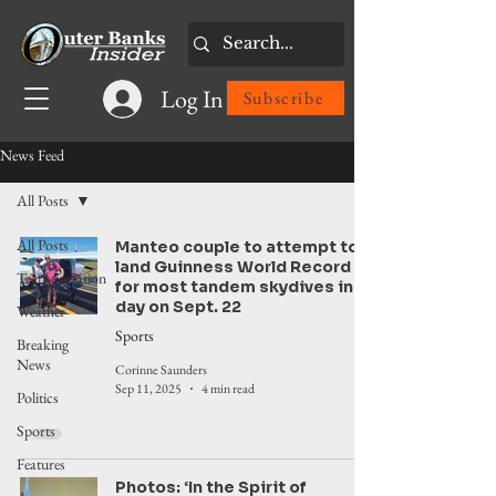
Log In
Subscribe
News Feed
All Posts
All Posts
Manteo couple to attempt to
land Guinness World Record
Transportation
for most tandem skydives in a
day on Sept. 22
Weather
Sports
Breaking
News
Corinne Saunders
Sep 11, 2025
4 min read
Politics
Sports
Features
Photos: ‘In the Spirit of