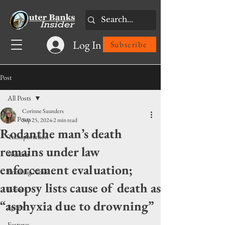
Log In
Subscribe
Post
All Posts
Corinne Saunders
All Posts
Sep 25, 2024
2 min read
Rodanthe man’s death
Transportation
remains under law
Weather
enforcement evaluation;
Breaking News
autopsy lists cause of death as
Politics
“asphyxia due to drowning”
Sports
Features