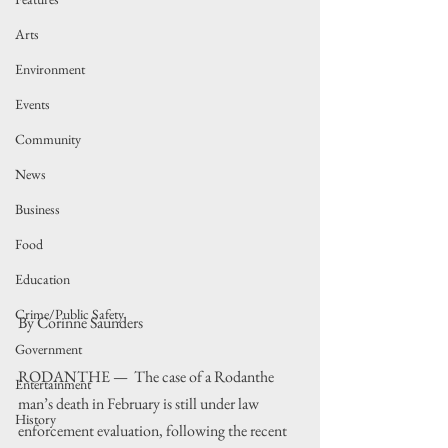
Arts
Environment
Events
Community
News
Business
Food
Education
Crime/Public Safety
By Corinne Saunders
Government
RODANTHE —  The case of a Rodanthe 
Entertainment
man’s death in February is still under law 
History
enforcement evaluation, following the recent 