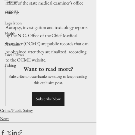
Tourism
release of the state medical examiner’s office 
reports.
Housing
Legislation
Autopsy, investigation and toxicology reports 
Health
by the N.C. Office of the Chief Medical 
Examiner (OCME) are public records that can 
Maritime
be obtained after they are finalized, according 
Local News
to the OCME website.
Fishing
Want to read more?
Subscribe to outerbanksnews.org to keep reading 
this exclusive post.
Subscribe Now
Crime/Public Safety
News