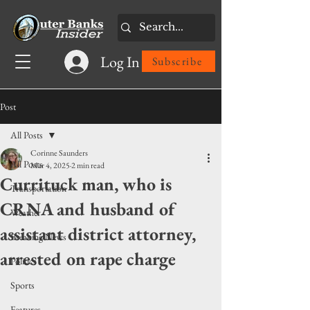
Log In
Subscribe
Post
All Posts
Corinne Saunders
All Posts
Mar 4, 2025
2 min read
Currituck man, who is
Transportation
CRNA and husband of
Weather
assistant district attorney,
Breaking News
arrested on rape charge
Politics
Sports
Features