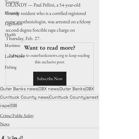
Tourism
GRANDY — Paul Pellini, a 54-year-old 
Grandy resident who is a certified registered 
Housing
nurse anesthesiologist, was arrested on a felony 
Legislation
second-degree forcible rape charge on 
Health
Thursday, Feb. 27.
Maritime
Want to read more?
Subscribe to outerbanksnews.org to keep reading 
Local News
this exclusive post.
Fishing
Subscribe Now
Outer Banks news
OBX news
Outer Banks
OBX
Currituck County news
Currituck County
arrest
rape
SBI
Crime/Public Safety
News