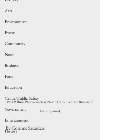
Arts
Environment
Events
Community
News
Business
Food
Education
Crime/Public Safety
Paul Pellini (Photo courtesy North Carolina State Bureau of 
Government
Investigation)
Entertainment
By Corinne Saunders
History