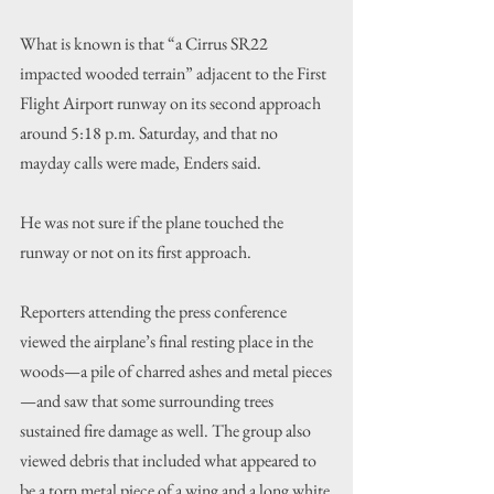
What is known is that “a Cirrus SR22 
impacted wooded terrain” adjacent to the First 
Flight Airport runway on its second approach 
around 5:18 p.m. Saturday, and that no 
mayday calls were made, Enders said.
He was not sure if the plane touched the 
runway or not on its first approach.
Reporters attending the press conference 
viewed the airplane’s final resting place in the 
woods—a pile of charred ashes and metal pieces
—and saw that some surrounding trees 
sustained fire damage as well. The group also 
viewed debris that included what appeared to 
be a torn metal piece of a wing and a long white 