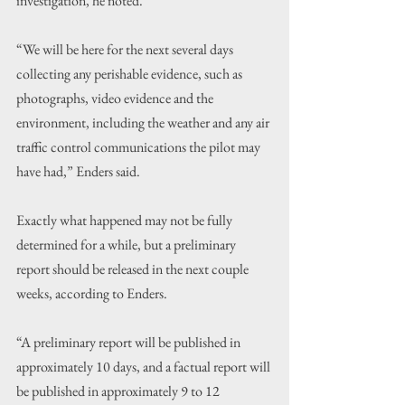
investigation, he noted.
“We will be here for the next several days 
collecting any perishable evidence, such as 
photographs, video evidence and the 
environment, including the weather and any air 
traffic control communications the pilot may 
have had,” Enders said.
Exactly what happened may not be fully 
determined for a while, but a preliminary 
report should be released in the next couple 
weeks, according to Enders.
“A preliminary report will be published in 
approximately 10 days, and a factual report will 
be published in approximately 9 to 12 