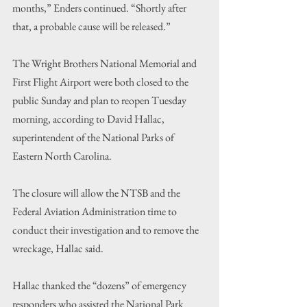
months,” Enders continued. “Shortly after 
that, a probable cause will be released.”
The Wright Brothers National Memorial and 
First Flight Airport were both closed to the 
public Sunday and plan to reopen Tuesday 
morning, according to David Hallac, 
superintendent of the National Parks of 
Eastern North Carolina.
The closure will allow the NTSB and the 
Federal Aviation Administration time to 
conduct their investigation and to remove the 
wreckage, Hallac said.
Hallac thanked the “dozens” of emergency 
responders who assisted the National Park 