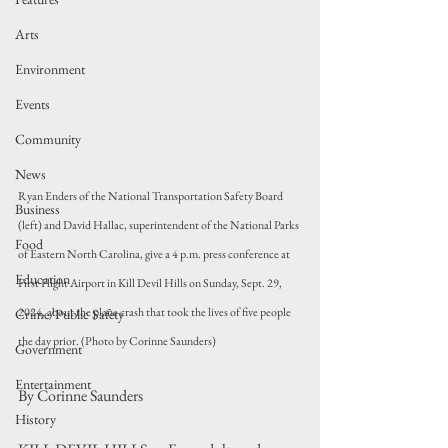
Arts
Environment
Events
Community
News
Ryan Enders of the National Transportation Safety Board 
Business
(left) and David Hallac, superintendent of the National Parks 
Food
of Eastern North Carolina, give a 4 p.m. press conference at 
Education
First Flight Airport in Kill Devil Hills on Sunday, Sept. 29, 
2024, about the plane crash that took the lives of five people 
Crime/Public Safety
the day prior. (Photo by Corinne Saunders)
Government
Entertainment
By Corinne Saunders
History