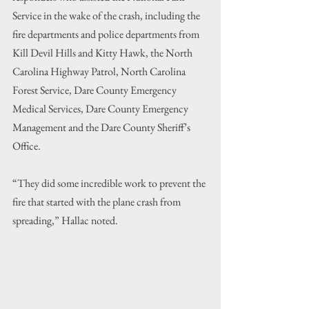
Service in the wake of the crash, including the 
fire departments and police departments from 
Kill Devil Hills and Kitty Hawk, the North 
Carolina Highway Patrol, North Carolina 
Forest Service, Dare County Emergency 
Medical Services, Dare County Emergency 
Management and the Dare County Sheriff’s 
Office.
“They did some incredible work to prevent the 
fire that started with the plane crash from 
spreading,” Hallac noted.