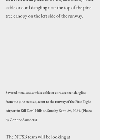
cable or cord dangling near the top of the pine 
tree canopy on the left side of the runway.
Severed metal and a white cable or cord are seen dangling 
from the pine trees adjacent to the runway of the First Flight 
Airport in Kill Devil Hills on Sunday, Sept. 29, 2024. (Photo 
by Corinne Saunders)
The NTSB team will be looking at 