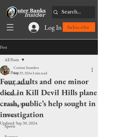
Log In
Subscribe
Post
All Posts
Corinne Saunders
All Posts
Sep 29, 2024
3 min read
Four adults and one minor
Transportation
died in Kill Devil Hills plane
Weather
crash, public’s help sought in
Breaking News
investigation
Politics
Updated:
Sep 30, 2024
Sports
Features