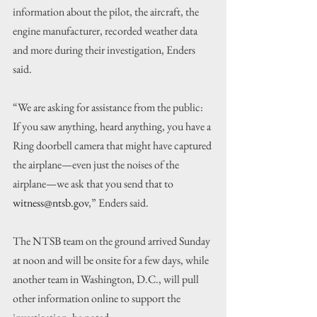
information about the pilot, the aircraft, the 
engine manufacturer, recorded weather data 
and more during their investigation, Enders 
said.
“We are asking for assistance from the public: 
If you saw anything, heard anything, you have a 
Ring doorbell camera that might have captured 
the airplane—even just the noises of the 
airplane—we ask that you send that to 
witness@ntsb.gov
,” Enders said.
The NTSB team on the ground arrived Sunday 
at noon and will be onsite for a few days, while 
another team in Washington, D.C., will pull 
other information online to support the 