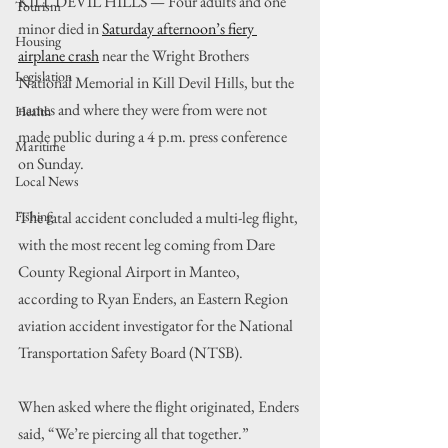
KILL DEVIL HILLS — Four adults and one 
Tourism
minor died in 
Saturday afternoon’s fiery 
Housing
airplane crash
 near the Wright Brothers 
Legislation
National Memorial in Kill Devil Hills, but the 
names and where they were from were not 
Health
made public during a 4 p.m. press conference 
Maritime
on Sunday.
Local News
Fishing
The fatal accident concluded a multi-leg flight, 
with the most recent leg coming from Dare 
County Regional Airport in Manteo, 
according to Ryan Enders, an Eastern Region 
aviation accident investigator for the National 
Transportation Safety Board (NTSB).
When asked where the flight originated, Enders 
said, “We’re piercing all that together.”