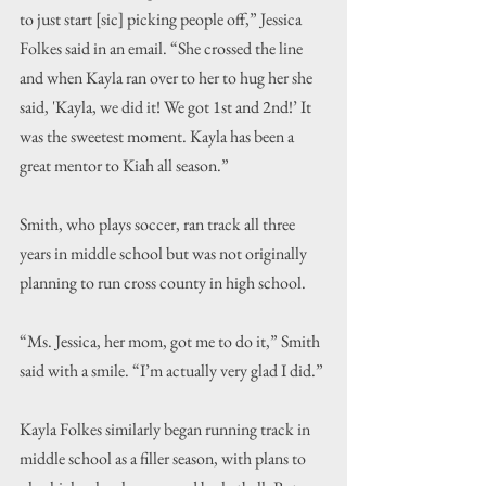
to just start [sic] picking people off,” Jessica 
Folkes said in an email. “She crossed the line 
and when Kayla ran over to her to hug her she 
said, 'Kayla, we did it! We got 1st and 2nd!’ It 
was the sweetest moment. Kayla has been a 
great mentor to Kiah all season.
”
Smith, who plays soccer, ran track all three 
years in middle school but was not originally 
planning to run cross county in high school.
“Ms. Jessica, her mom, got me to do it,” Smith 
said with a smile. “I’m actually very glad I did.”
Kayla Folkes similarly began running track in 
middle school as a filler season, with plans to 