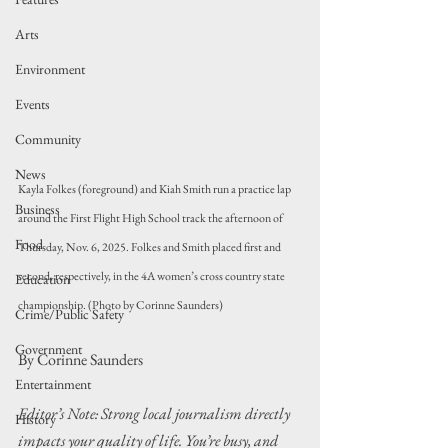
Arts
Environment
Events
Community
News
Kayla Folkes (foreground) and Kiah Smith run a practice lap 
Business
around the First Flight High School track the afternoon of 
Food
Thursday, Nov. 6, 2025. Folkes and Smith placed first and 
second, respectively, in the 4A women’s cross country state 
Education
championship. (Photo by Corinne Saunders)
Crime/Public Safety
Government
By Corinne Saunders
Entertainment
Editor’s Note: Strong local journalism directly 
History
impacts your quality of life. You’re busy, and 