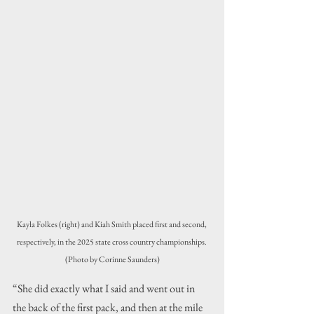
Kayla Folkes (right) and Kiah Smith placed first and second, 
respectively, in the 2025 state cross country championships. 
(Photo by Corinne Saunders)
“She did exactly what I said and went out in 
the back of the first pack, and then at the mile 