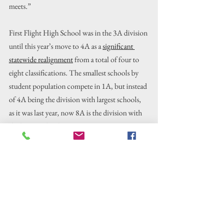
meets.”
First Flight High School was in the 3A division 
until this year’s move to 4A as a 
significant 
statewide realignment
 from a total of four to 
eight classifications. The smallest schools by 
student population compete in 1A, but instead 
of 4A being the division with largest schools, 
as it was last year, now 8A is the division with 
the largest schools.
Kayla Folkes said that she and another junior 
plus five freshmen composed the women’s 
cross country team competing at states. She 
noted how proud she was, especially of the 
freshmen, whom she said are all invested in the 
sport even without the influence of many 