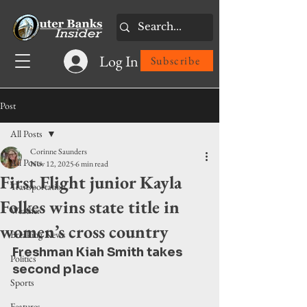
Log In
Subscribe
Post
All Posts
Corinne Saunders
All Posts
Nov 12, 2025
6 min read
First Flight junior Kayla
Transportation
Folkes wins state title in
Weather
women’s cross country
Breaking News
Freshman Kiah Smith takes 
Politics
second place
Sports
Features