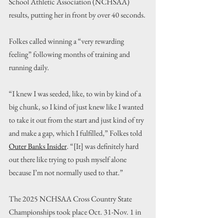
School Athletic Association (NCHSAA) 
results, putting her in front by over 40 seconds.
Folkes called winning a “very rewarding 
feeling” following months of training and 
running daily.
“I knew I was seeded, like, to win by kind of a 
big chunk, so I kind of just knew like I wanted 
to take it out from the start and just kind of try 
and make a gap, which I fulfilled,” Folkes told 
Outer Banks Insider
. “[It] was definitely hard 
out there like trying to push myself alone 
because I’m not normally used to that.”
The 2025 NCHSAA Cross Country State 
Championships took place Oct. 31-Nov. 1 in 