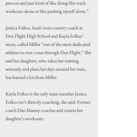
process and just kind of like doing like track 
workouts alone or like pushing myself alone.”
Jessica Folkes, head cross country coach at 
First Flight High School and Kayla Folkes’ 
mom, called Miller “one of the most dedicated 
athletes to ever come through First Flight.” She 
said her daughter, who takes her training 
seriously and plans her days around her runs, 
has learned a lot from Miller.
Kayla Folkes is the only team member Jessica 
Folkes isn’t directly coaching, she said: Former 
coach Dan Murray coaches and creates her 
daughter’s workouts.