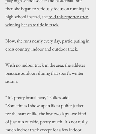
play high school soccer and basketball. But 
then she began to seriously focus on running in 
high school instead, she 
told this reporter after 
winning her state title in track
.
Now, she runs nearly every day, participating in 
cross country, indoor and outdoor track.
With no indoor track in the area, the athletes 
practice outdoors during that sport’s winter 
season.
“It’s pretty brutal here,” Folkes said. 
“Sometimes I show up in like a puffer jacket 
for the start of like the first two laps...we kind 
of just run outside, pretty much. It’s not really 
much indoor track except for a few indoor 