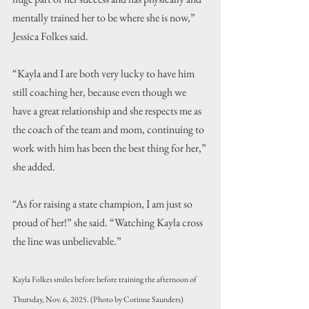
mentally trained her to be where she is now,” 
Jessica Folkes said.
“Kayla and I are both very lucky to have him 
still coaching her, because even though we 
have a great relationship and she respects me as 
the coach of the team and mom, continuing to 
work with him has been the best thing for her,” 
she added.
“As for raising a state champion, I am just so 
proud of her!” she said. “Watching Kayla cross 
the line was unbelievable.”
Kayla Folkes smiles before before training the afternoon of 
Thursday, Nov. 6, 2025. (Photo by Corinne Saunders)