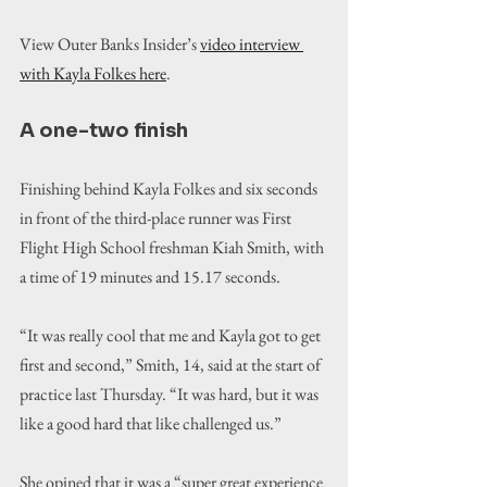
View Outer Banks Insider’s 
video interview 
with Kayla Folkes here
.
A one-two finish
Finishing behind Kayla Folkes and six seconds 
in front of the third-place runner was First 
Flight High School freshman Kiah Smith, with 
a time of 19 minutes and 15.17 seconds.
“
It was really cool that me and Kayla got to get 
first and second,
” Smith, 14, said at the start of 
practice last Thursday. “It was hard, but it was 
like a good hard that like challenged us.”
She opined that it was a “super great experience 