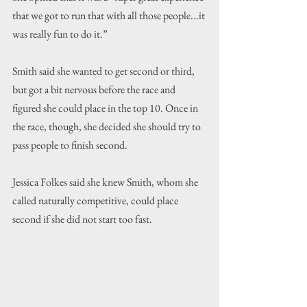
that we got to run that with all those people...it 
was really fun to do it.”
Smith said she wanted to get second or third, 
but got a bit nervous before the race and 
figured she could place in the top 10. Once in 
the race, though, she decided she should try to 
pass people to finish second.
Jessica Folkes said she knew Smith, whom she 
called naturally competitive, could place 
second if she did not start too fast. 