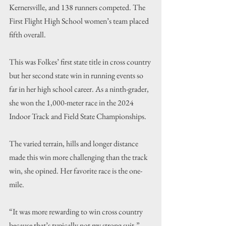
Kernersville, and 138 runners competed. The 
First Flight High School women
’s team placed 
fifth overall.
This was Folkes’ first state title in cross country 
but her second state win in running events so 
far in her high school career. As a ninth-grader, 
she won the 1,000-meter race in the 2024 
Indoor Track and Field State Championships.
The varied terrain, hills and longer distance 
made this win more challenging than the track 
win, she opined. Her favorite race is the one-
mile.
“
It was more rewarding to win cross country 
because that’s typically not my strong suit,
” 