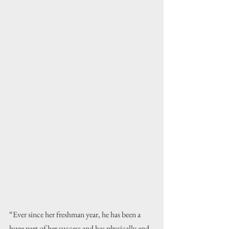
“Ever since her freshman year, he has been a 
huge part of her success and has physically and 