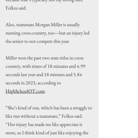
Folkes said.
Also, teammate Morgan Miller is usually 
running cross country, too—but an injury led 
the senior to not compete this year.
Miller won the past two state titles in cross 
country, with times of 18 minutes and 4.99 
seconds last year and 18 minutes and 5.84 
seconds in 2023, according to 
HighSchoolOT.com
.
“She’s kind of out, which has been a struggle to 
like run without a teammate,” Folkes said. 
“Her injury has made me like appreciate it 
more, so I think kind of just like enjoying the 