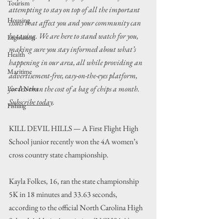
Tourism
attempting to stay on top of all the important 
Housing
issues that affect you and your community can 
be taxing. We are here to stand watch for you, 
Legislation
making sure you stay informed about what’s 
Health
happening in our area, all while providing an 
Maritime
advertisement-free, easy-on-the-eyes platform, 
for less than the cost of a bag of chips a month. 
Local News
Subscribe today
.
Fishing
KILL DEVIL HILLS — A First Flight High 
School junior recently won the 4A women’s 
cross country state championship.
Kayla Folkes, 16, ran the state championship 
5K in 18 minutes and 33.63 seconds, 
according to the official North Carolina High 