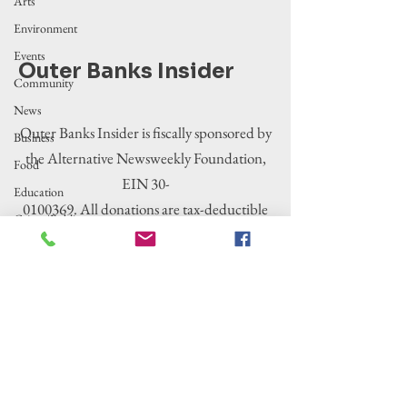
Arts
Environment
Events
Outer Banks Insider
Community
News
Outer Banks Insider is fiscally sponsored by
Business
the Alternative Newsweekly Foundation,
Food
EIN 30-
Education
0100369. All donations are tax-deductible
Crime/Public
to the extent allowed by law.
Safety
Government
Entertainment
History
Tourism
Housing
Legislation