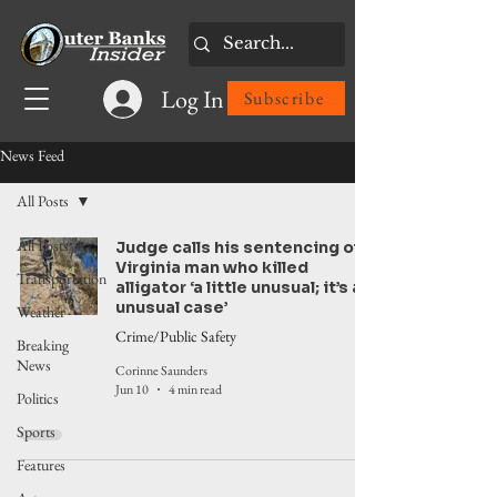
Log In
Subscribe
News Feed
All Posts
All Posts
Judge calls his sentencing of
Virginia man who killed
Transportation
alligator ‘a little unusual; it’s an
unusual case’
Weather
Crime/Public Safety
Breaking
News
Corinne Saunders
Jun 10
4 min read
Politics
Sports
Features