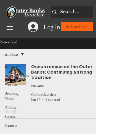
Log In
Subscribe
News Feed
All Posts
All Posts
Ocean rescue on the Outer
Banks: Continuing a strong
Transportation
tradition
Weather
Features
Breaking
Corinne Saunders
News
Jun 27
5 min read
Politics
Sports
Features