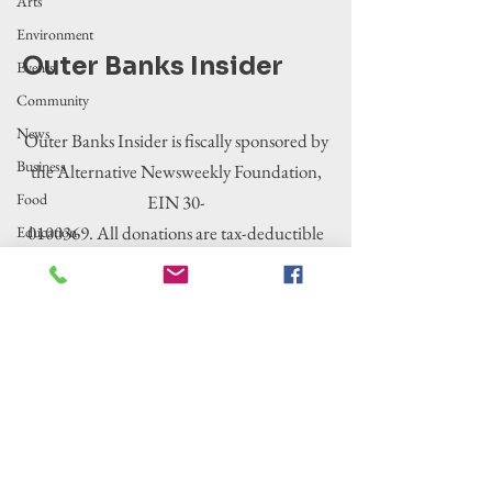
Arts
Environment
Outer Banks Insider
Events
Community
News
Outer Banks Insider is fiscally sponsored by
Business
the Alternative Newsweekly Foundation,
Food
EIN 30-
0100369. All donations are tax-deductible
Education
to the extent allowed by law.
Crime/Public
Safety
Government
Entertainment
History
Tourism
Housing
Legislation