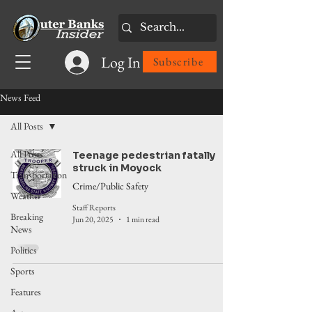
Log In
Subscribe
News Feed
All Posts
All Posts
Teenage pedestrian fatally
struck in Moyock
Transportation
Crime/Public Safety
Weather
Staff Reports
Breaking
Jun 20, 2025
1 min read
News
Politics
Sports
Features