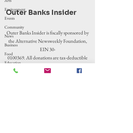
Arts
Environment
Outer Banks Insider
Events
Community
Outer Banks Insider is fiscally sponsored by
News
the Alternative Newsweekly Foundation,
Business
EIN 30-
Food
0100369. All donations are tax-deductible
Education
to the extent allowed by law.
Crime/Public
Safety
Government
Entertainment
History
Tourism
Housing
Legislation