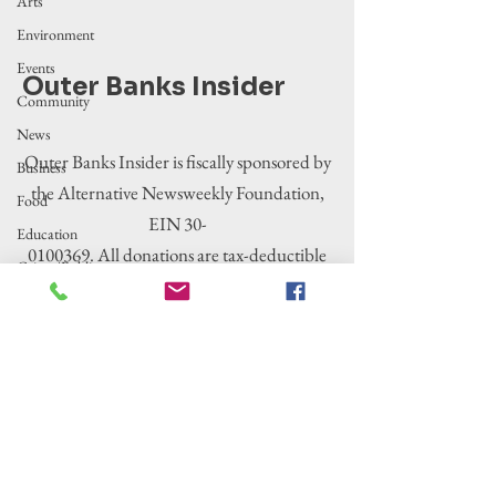
Arts
Environment
Events
Outer Banks Insider
Community
News
Outer Banks Insider is fiscally sponsored by
Business
the Alternative Newsweekly Foundation,
Food
EIN 30-
Education
0100369. All donations are tax-deductible
Crime/Public
to the extent allowed by law.
Safety
Government
Entertainment
History
Tourism
Housing
Legislation