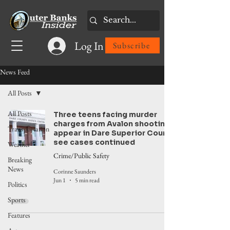
Log In
Subscribe
News Feed
All Posts
All Posts
Three teens facing murder
charges from Avalon shooting
Transportation
appear in Dare Superior Court,
see cases continued
Weather
Crime/Public Safety
Breaking
News
Corinne Saunders
Jun 1
5 min read
Politics
Sports
Features