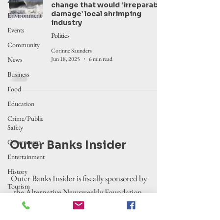
Arts
change that would ‘irreparably
damage’ local shrimping
Environment
industry
Events
Politics
Community
Corinne Saunders
News
Jun 18, 2025
6 min read
Business
Food
Education
Crime/Public
Safety
Government
Outer Banks Insider
Entertainment
History
Outer Banks Insider is fiscally sponsored by
Tourism
the Alternative Newsweekly Foundation,
Housing
EIN 30-
Legislation
0100369. All donations are tax-deductible