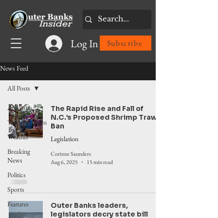
Log In
Subscribe
News Feed
All Posts
All Posts
The Rapid Rise and Fall of
N.C.’s Proposed Shrimp Trawl
Transportation
Ban
Weather
Legislation
Breaking
Corinne Saunders
News
Aug 6, 2025
15 min read
Politics
Sports
Features
Outer Banks leaders,
legislators decry state bill