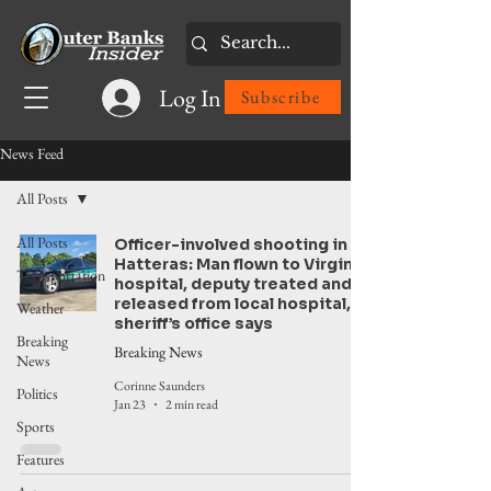
Log In
Subscribe
News Feed
All Posts
All Posts
Officer-involved shooting in
Hatteras: Man flown to Virginia
Transportation
hospital, deputy treated and
released from local hospital,
Weather
sheriff’s office says
Breaking
Breaking News
News
Corinne Saunders
Politics
Jan 23
2 min read
Sports
Features