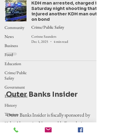
Arts
KDH man arrested, charged in
Saturday night shooting that
Environment
injured another KDH man out
Events
on bond
Crime/Public Safety
Community
News
Corinne Saunders
Dec 1, 2025
4 min read
Business
Food
Education
Crime/Public
Safety
Government
Outer Banks Insider
Entertainment
History
Tourism
Outer Banks Insider is fiscally sponsored by
the Alternative Newsweekly Foundation,
Housing
EIN 30-
Legislation