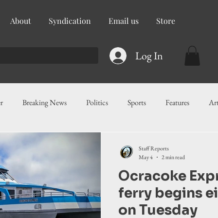
About
Syndication
Email us
Store
Log In
r
Breaking News
Politics
Sports
Features
Ar
ess
Food
Education
Crime/Public Safety
Governm
Staff Reports
May 4
2 min read
Ocracoke Exp
g
Legislation
Health
Maritime
Local News
F
ferry begins e
on Tuesday