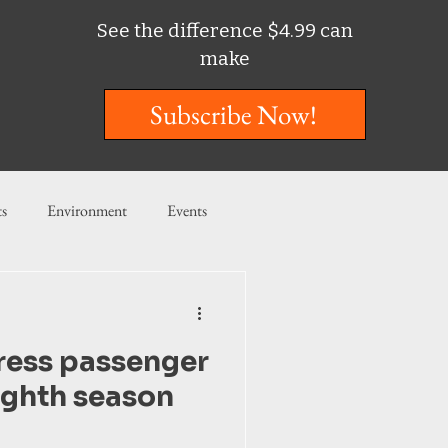
See the difference $4.99 can
make
Subscribe Now!
ts
Environment
Events
ent
Entertainment
ress passenger
ishing
ighth season