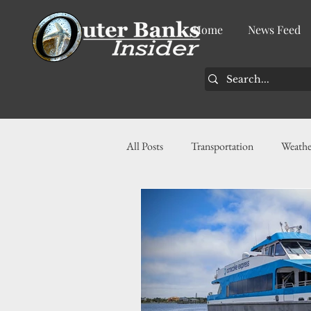
Home
News Feed
All Posts
Transportation
Weathe
Community
News
Busin
History
Tourism
Housin