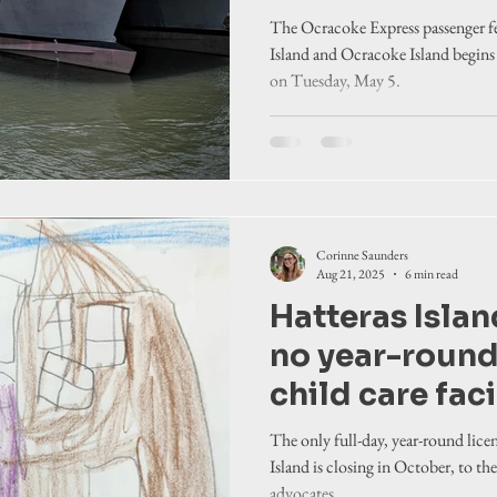
The Ocracoke Express passenger fe
Island and Ocracoke Island begins 
on Tuesday, May 5.
Corinne Saunders
Aug 21, 2025
6 min read
Hatteras Islan
no year-round
child care faci
The only full-day, year-round licen
Island is closing in October, to th
advocates.