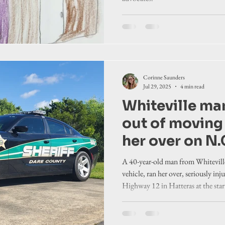
Corinne Saunders
Jul 29, 2025
4 min read
Whiteville ma
out of moving 
her over on N.
in Dare County
A 40-year-old man from Whiteville
court docume
vehicle, ran her over, seriously in
Highway 12 in Hatteras at the sta
allege.