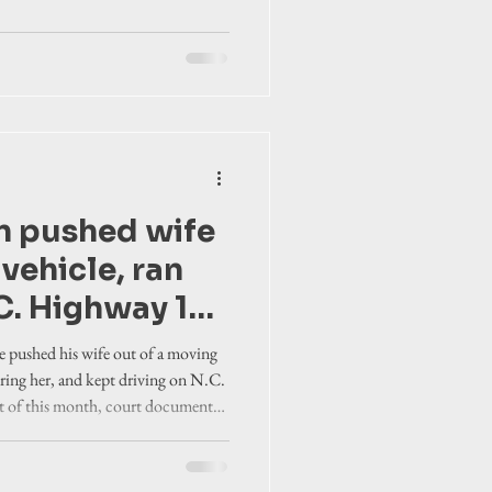
n pushed wife
vehicle, ran
C. Highway 12
, according to
 pushed his wife out of a moving
nts
juring her, and kept driving on N.C.
rt of this month, court documents