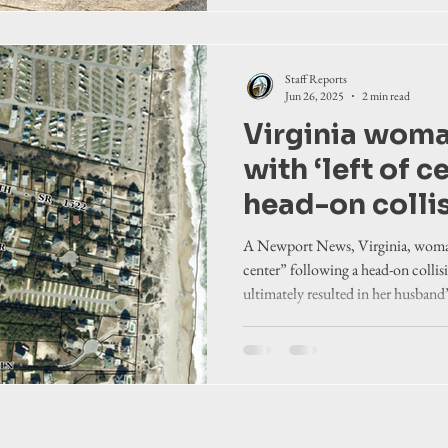
Staff Reports
Jun 26, 2025
2 min read
Virginia wom
with ‘left of ce
head-on colli
Hatteras Islan
A Newport News, Virginia, woman
center” following a head-on colli
ultimately resulted in her husband
Carolina State Highway Patrol.