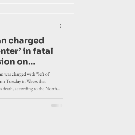
an charged
nter’ in fatal
sion on
d
 was charged with “left of
sion Tuesday in Waves that
’s death, according to the North