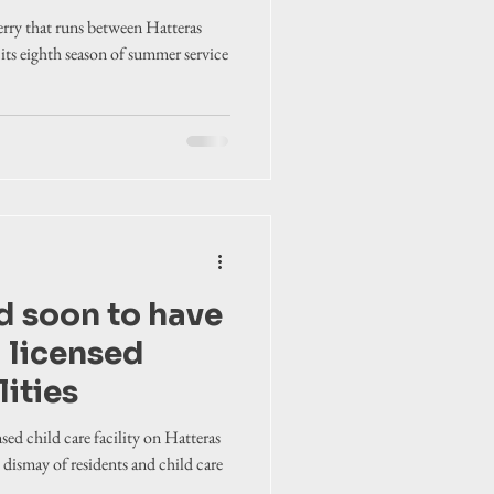
rry that runs between Hatteras
its eighth season of summer service
d soon to have
 licensed
lities
sed child care facility on Hatteras
e dismay of residents and child care