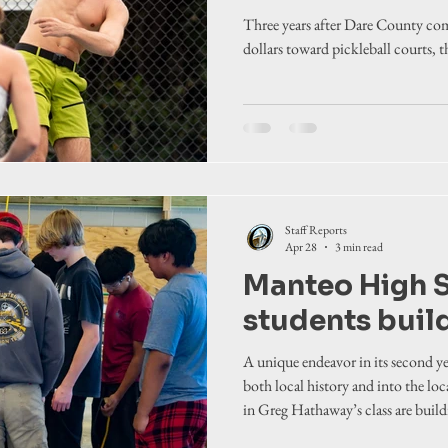
Three years after Dare County com
dollars toward pickleball courts, 
Staff Reports
Apr 28
3 min read
Manteo High 
students buil
A unique endeavor in its second y
both local history and into the lo
in Greg Hathaway’s class are build
from the ground up.