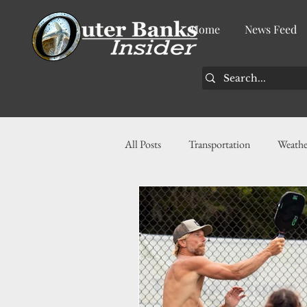
Home
News Feed
All Posts
Transportation
Weathe
Community
News
Busin
History
Tourism
Housin