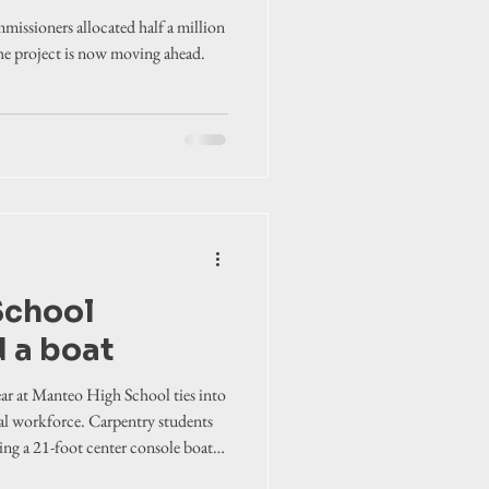
missioners allocated half a million
the project is now moving ahead.
School
d a boat
ear at Manteo High School ties into
cal workforce. Carpentry students
ing a 21-foot center console boat