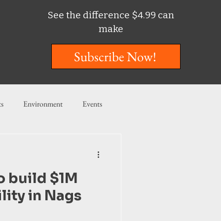
See the difference $4.99 can
make
Subscribe Now!
ts
Environment
Events
ent
Entertainment
o build $1M
ishing
ility in Nags