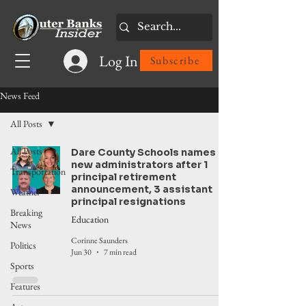
Log In
Subscribe
News Feed
All Posts
All Posts
Dare County Schools names
new administrators after 1
Transportation
principal retirement
announcement, 3 assistant
Weather
principal resignations
Breaking
Education
News
Corinne Saunders
Politics
Jun 30
7 min read
Sports
Features