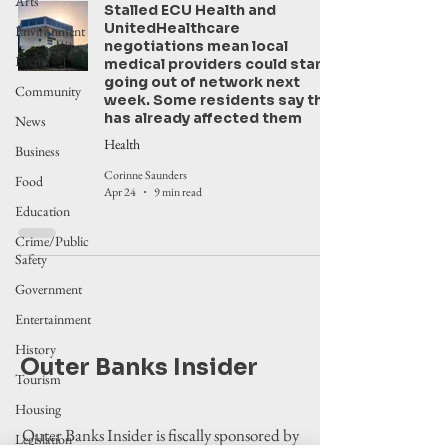
Arts
Stalled ECU Health and
UnitedHealthcare
Environment
negotiations mean local
Events
medical providers could start
going out of network next
Community
week. Some residents say this
has already affected them
News
Health
Business
Corinne Saunders
Food
Apr 24
9 min read
Education
Crime/Public
Safety
Government
Entertainment
History
Outer Banks Insider
Tourism
Housing
Outer Banks Insider is fiscally sponsored by
Legislation