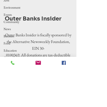
Arts
Environment
Events
Outer Banks Insider
Community
News
Outer Banks Insider is fiscally sponsored by
Business
the Alternative Newsweekly Foundation,
Food
EIN 30-
Education
0100369. All donations are tax-deductible
Crime/Public
to the extent allowed by law.
Safety
Government
Entertainment
History
Tourism
Housing
Legislation