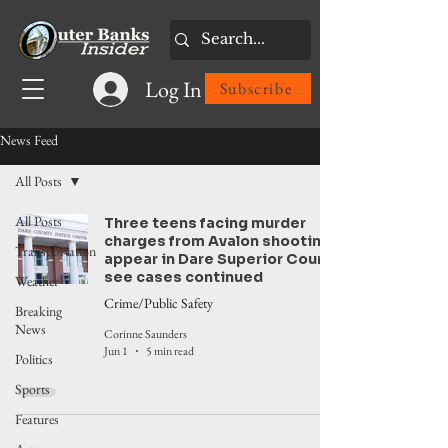
Log In
Subscribe
News Feed
All Posts
All Posts
Three teens facing murder
charges from Avalon shooting
Transportation
appear in Dare Superior Court,
see cases continued
Weather
Crime/Public Safety
Breaking
News
Corinne Saunders
Jun 1
5 min read
Politics
Sports
Features