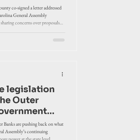
y
unty co-signed a letter addressed
Carolina General Assembly
” sharing concerns over proposals
ty.
 legislation
the Outer
government
 from removing
er Banks are pushing back on what
y to
ral Assembly’s continuing
e power at the state level.