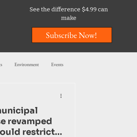
See the difference $4.99 can
make
Subscribe Now!
ts
Environment
Events
ent
Entertainment
unicipal
ishing
se revamped
would restrict