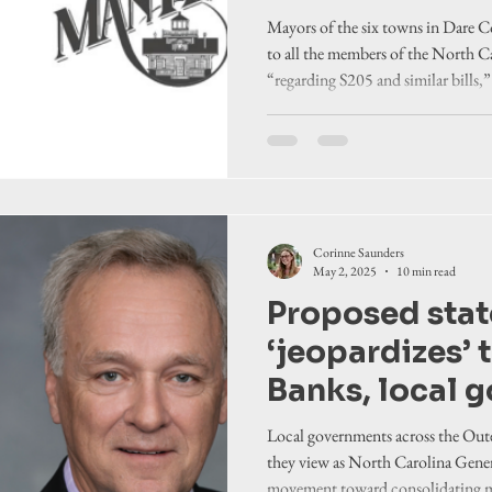
local authorit
Mayors of the six towns in Dare Co
to all the members of the North 
“regarding S205 and similar bills,
they see as restricting local authori
Corinne Saunders
May 2, 2025
10 min read
Proposed state
‘jeopardizes’ 
Banks, local 
officials say,
Local governments across the Out
local authorit
they view as North Carolina Gene
movement toward consolidating mor