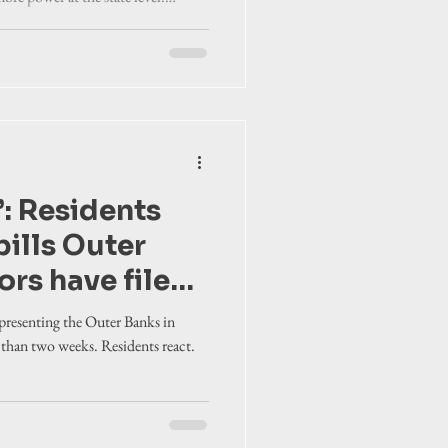
rry tolls. Area
olutions of opposition to proposed
act
’: Residents
bills Outer
ors have filed
sion
epresenting the Outer Banks in
s than two weeks. Residents react.