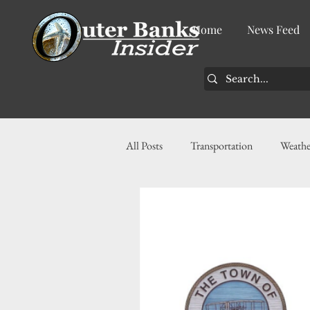
Home
News Feed
All Posts
Transportation
Weathe
Community
News
Busin
History
Tourism
Housin