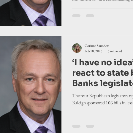
establishing fe
County governments also have res
legislators re
ferry tolls on next week's agendas.
Corinne Saunders
Feb 18, 2025
5 min read
‘I have no idea
react to state 
Banks legislat
so far this ses
The four Republican legislators r
Raleigh sponsored 106 bills in les