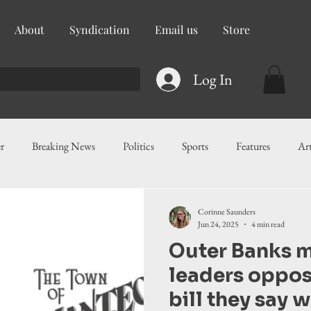
About
Syndication
Email us
Store
Log In
r
Breaking News
Politics
Sports
Features
Ar
ess
Food
Education
Crime/Public Safety
Governm
Corinne Saunders
Jun 24, 2025
4 min read
Outer Banks m
g
Legislation
Health
Maritime
Local News
F
leaders oppo
bill they say 