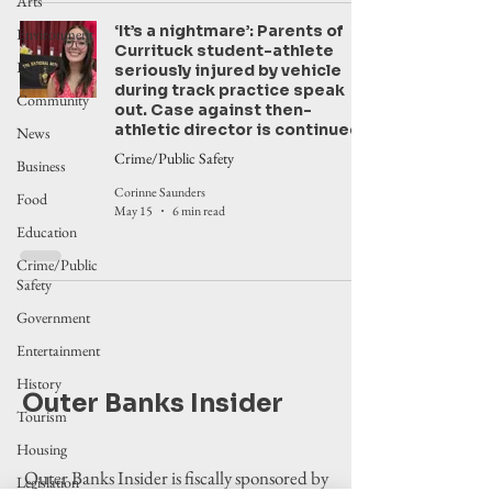
Arts
‘It’s a nightmare’: Parents of
Environment
Currituck student-athlete
Events
seriously injured by vehicle
during track practice speak
Community
out. Case against then-
athletic director is continued
News
Crime/Public Safety
Business
Corinne Saunders
Food
May 15
6 min read
Education
Crime/Public
Safety
Government
Entertainment
History
Outer Banks Insider
Tourism
Housing
Outer Banks Insider is fiscally sponsored by
Legislation