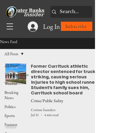
Log In
Subscribe
News Feed
All Posts
All Posts
Former Currituck athletic
director sentenced for truck
Transportation
striking, causing serious
injuries to high school runner.
Weather
Student’s family sues him,
Breaking
Currituck school board
News
Crime/Public Safety
Politics
Corinne Saunders
Jul 31
4 min read
Sports
Features