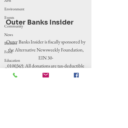
Arts
Environment
Events
Outer Banks Insider
Community
News
Outer Banks Insider is fiscally sponsored by
Business
the Alternative Newsweekly Foundation,
Food
EIN 30-
Education
0100369. All donations are tax-deductible
Crime/Public
to the extent allowed by law.
Safety
Government
Entertainment
History
Tourism
Housing
Legislation