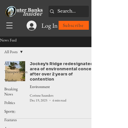
Log In
Subscribe
News Feed
All Posts
All Posts
Jockey’s Ridge redesignated
area of environmental concern
Transportation
after over 2 years of
contention
Weather
Environment
Breaking
News
Corinne Saunders
Dec 19, 2025
6 min read
Politics
Sports
Features