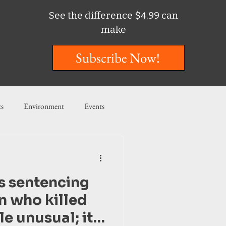
See the difference $4.99 can
make
Subscribe Now!
ts
Environment
Events
ent
Entertainment
is sentencing
ishing
n who killed
tle unusual; it’s