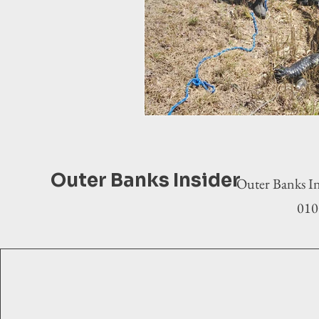
Outer Banks Insider
Outer Banks In
0100