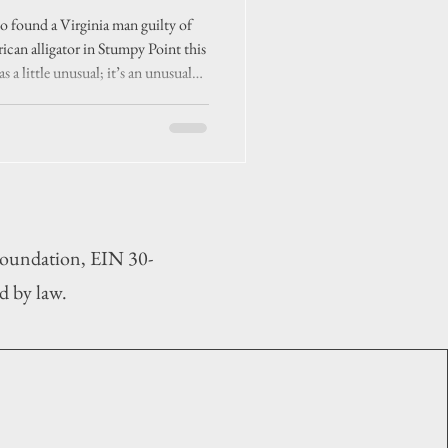
se’
 found a Virginia man guilty of
rican alligator in Stumpy Point this
s a little unusual; it’s an unusual
 Foundation, EIN 30-
d by law.