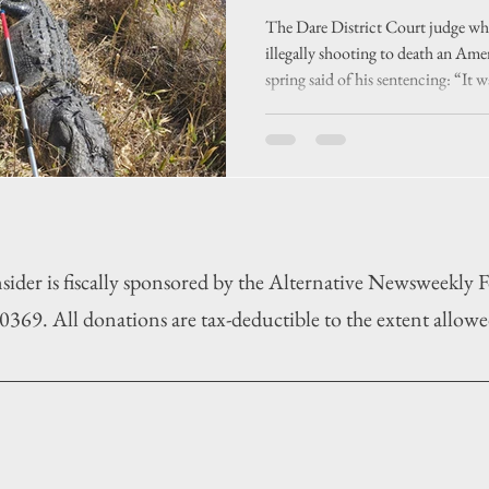
an unusual ca
The Dare District Court judge who
illegally shooting to death an Ame
spring said of his sentencing: “It wa
case.”
sider is fiscally sponsored by the Alternative Newsweekly
369. All donations are tax-deductible to the extent allowe