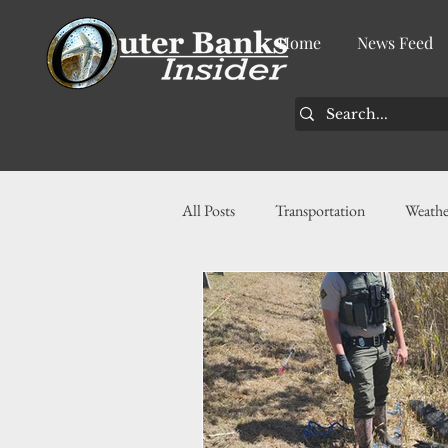
Home
News Feed
All Posts
Transportation
Weathe
Community
News
Busin
History
Tourism
Housin