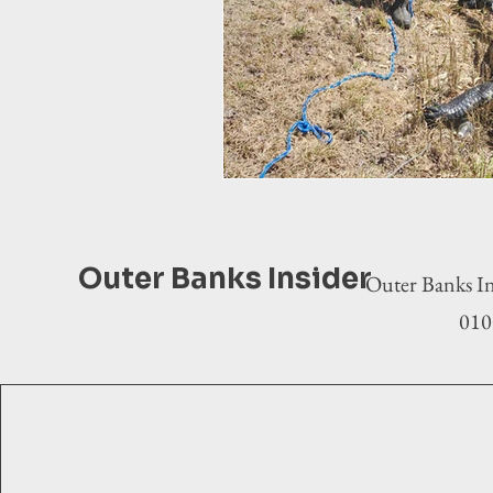
Outer Banks Insider
Outer Banks In
0100