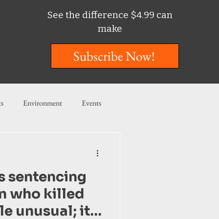
See the difference $4.99 can
make
Subscribe Now!
ts
Environment
Events
ent
Entertainment
is sentencing
ishing
n who killed
tle unusual; it’s