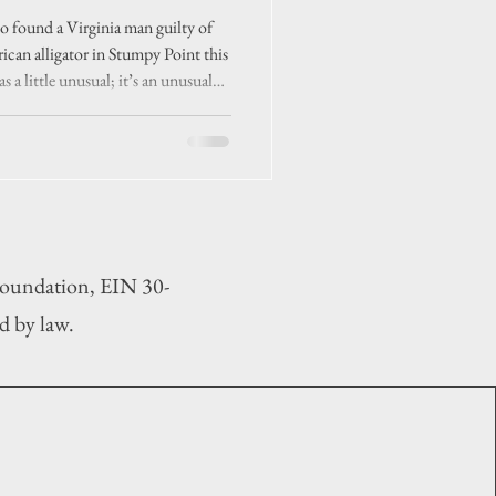
se’
 found a Virginia man guilty of
rican alligator in Stumpy Point this
s a little unusual; it’s an unusual
 Foundation, EIN 30-
d by law.