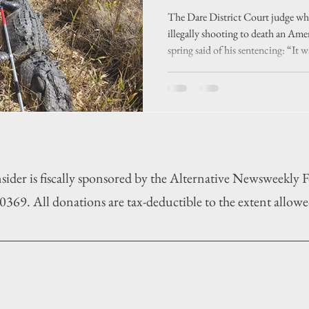
an unusual ca
The Dare District Court judge who
illegally shooting to death an Ame
spring said of his sentencing: “It wa
case.”
sider is fiscally sponsored by the Alternative Newsweekly
369. All donations are tax-deductible to the extent allowe