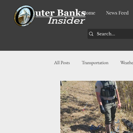
Home
News Feed
All Posts
Transportation
Weathe
Community
News
Busin
History
Tourism
Housin