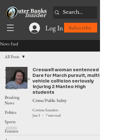
Log In
Subscribe
News Feed
All Posts
All Posts
Creswell woman sentenced in
Dare for March pursuit, multi-
Transportation
vehicle collision seriously
injuring 2 Manteo High
Weather
students
Breaking
Crime/Public Safety
News
Corinne Saunders
Politics
Jun 3
7 min read
Sports
Features