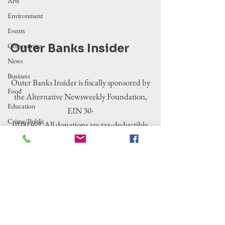
Arts
Environment
Events
Community
Outer Banks Insider
News
Business
Outer Banks Insider is fiscally sponsored by
Food
the Alternative Newsweekly Foundation,
Education
EIN 30-
Crime/Public
0100369. All donations are tax-deductible
Safety
to the extent allowed by law.
Government
Entertainment
History
Tourism
Housing
Legislation