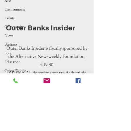
Arts
Environment
Events
Community
Outer Banks Insider
News
Business
Outer Banks Insider is fiscally sponsored by
Food
the Alternative Newsweekly Foundation,
Education
EIN 30-
Crime/Public
0100369. All donations are tax-deductible
Safety
to the extent allowed by law.
Government
Entertainment
History
Tourism
Housing
Legislation