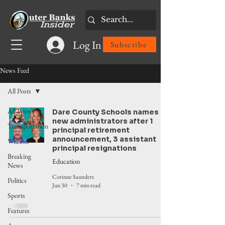
Log In
Subscribe
News Feed
All Posts
All Posts
Dare County Schools names
new administrators after 1
Transportation
principal retirement
announcement, 3 assistant
Weather
principal resignations
Breaking
Education
News
Corinne Saunders
Politics
Jun 30
7 min read
Sports
Features