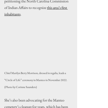
petitioning the North Carolina Commission 
of Indian Affairs to recognize 
this area’s first 
inhabitants
.
Chief Marilyn Berry Morrison, dressed in regalia, leads a 
“Circle of Life” ceremony in Manteo in November 2022. 
(Photo by Corinne Saunders)
She’s also been advocating for the Manteo 
cemetery’s cleanup for years, which has been 