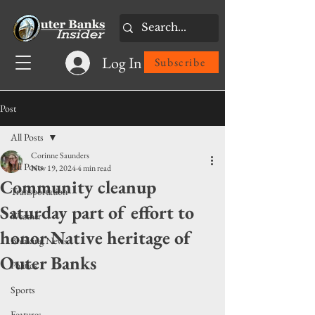
Log In
Subscribe
Post
All Posts
Corinne Saunders
All Posts
Nov 19, 2024
4 min read
Community cleanup
Transportation
Saturday part of effort to
Weather
honor Native heritage of
Breaking News
Outer Banks
Politics
Sports
Features