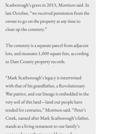
Scarborough’s grave in 2015, Morrison said. In 
late October, “we received permission from the 
owner to go on the property at any time to 
clean up the cemetery.”
The cemetery is a separate parcel from adjacent 
lots, and measures 1,000 square feet, according 
to Dare County property records.
“Mark Scarborough’s legacy is intertwined 
with that of his grandfather, a Revolutionary 
War patriot, and our lineage is embedded in the 
very soil of this land—land our people have 
tended for centuries,” Morrison said. “Peter’s 
Creek, named after Mark Scarborough’s father, 
stands as a living testament to our family’s 