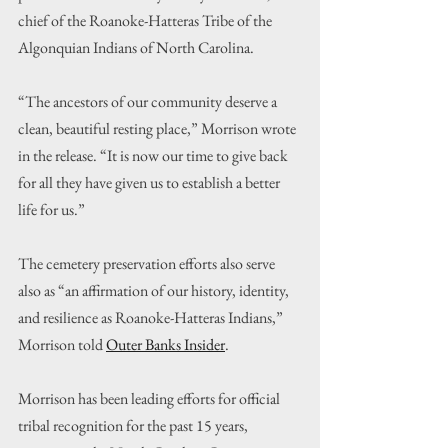
chief of the Roanoke-Hatteras Tribe of the 
Algonquian Indians of North Carolina.
“The ancestors of our community deserve a 
clean, beautiful resting place,” Morrison wrote 
in the release. “It is now our time to give back 
for all they have given us to establish a better 
life for us.”
The cemetery preservation efforts also serve 
also as “an affirmation of our history, identity, 
and resilience as Roanoke-Hatteras Indians,” 
Morrison told 
Outer Banks Insider
.
Morrison has been leading efforts for official 
tribal recognition for the past 15 years, 