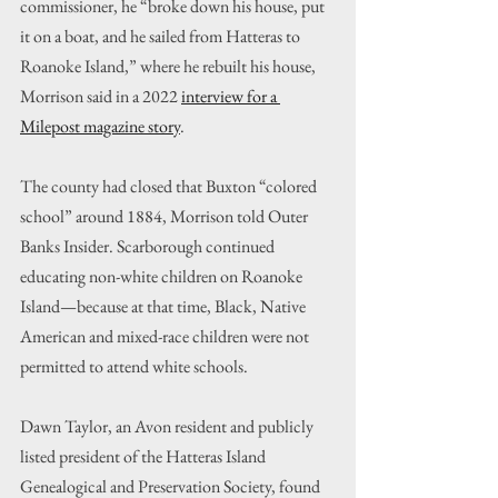
commissioner, he “broke down his house, put 
it on a boat, and he sailed from Hatteras to 
Roanoke Island,” where he rebuilt his house, 
Morrison said in a 2022 
interview for a 
Milepost magazine story
.
The county had closed that Buxton “colored 
school” around 1884, Morrison told Outer 
Banks Insider. Scarborough continued 
educating non-white children on Roanoke 
Island—because at that time, Black, Native 
American and mixed-race children were not 
permitted to attend white schools.
Dawn Taylor, an Avon resident and publicly 
listed president of the Hatteras Island 
Genealogical and Preservation Society, found 