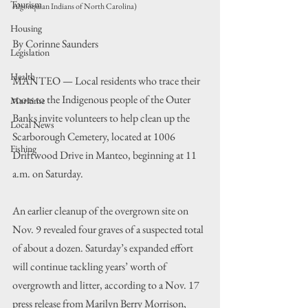
Tourism
Algonquian Indians of North Carolina)
Housing
By Corinne Saunders
Legislation
Health
MANTEO — Local residents who trace their 
roots to the Indigenous people of the Outer 
Maritime
Banks invite volunteers to help clean up the 
Local News
Scarborough Cemetery, located at 1006 
Fishing
Driftwood Drive in Manteo, beginning at 11 
a.m. on Saturday.
An earlier cleanup of the overgrown site on 
Nov. 9 revealed four graves of a suspected total 
of about a dozen. Saturday’s expanded effort 
will continue tackling years’ worth of 
overgrowth and litter, according to a Nov. 17 
press release from Marilyn Berry Morrison, 