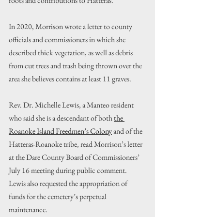
roots and contributions to Hatteras.”
In 2020, Morrison wrote a letter to county 
officials and commissioners in which she 
described thick vegetation, as well as debris 
from cut trees and trash being thrown over the 
area she believes contains at least 11 graves.
Rev. Dr. Michelle Lewis, a Manteo resident 
who said she is a descendant of both 
the 
Roanoke Island Freedmen’s Colony
 and of the 
Hatteras-Roanoke tribe, read Morrison’s letter 
at the Dare County Board of Commissioners’ 
July 16 meeting during public comment. 
Lewis also requested the appropriation of 
funds for the cemetery’s perpetual 
maintenance.