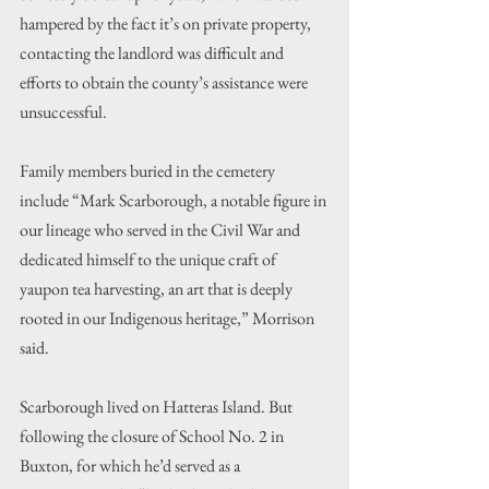
hampered by the fact it’s on private property, 
contacting the landlord was difficult and 
efforts to obtain the county’s assistance were 
unsuccessful.
Family members buried in the cemetery 
include “Mark Scarborough, a notable figure in 
our lineage who served in the Civil War and 
dedicated himself to the unique craft of 
yaupon tea harvesting, an art that is deeply 
rooted in our Indigenous heritage,” Morrison 
said.
Scarborough lived on Hatteras Island. But 
following the closure of School No. 2 in 
Buxton, for which he’d served as a 