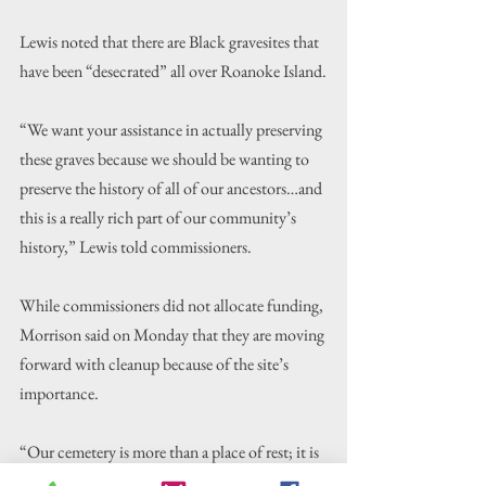
Lewis noted that there are Black gravesites that 
have been “desecrated” all over Roanoke Island.
“We want your assistance in actually preserving 
these graves because we should be wanting to 
preserve the history of all of our ancestors…and 
this is a really rich part of our community’s 
history,” Lewis told commissioners.
While commissioners did not allocate funding, 
Morrison said on Monday that they are moving 
forward with cleanup because of the site’s 
importance.
“Our cemetery is more than a place of rest; it is 
a monument to our people’s enduring spirit, 