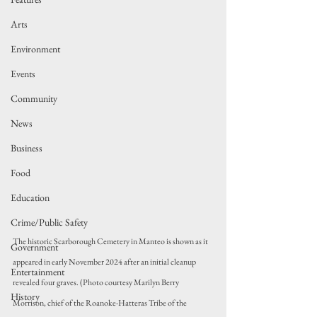
Arts
Environment
Events
Community
News
Business
Food
Education
Crime/Public Safety
The historic Scarborough Cemetery in Manteo is shown as it 
Government
appeared in early November 2024 after an initial cleanup 
Entertainment
revealed four graves. (Photo courtesy Marilyn Berry 
History
Morrison, chief of the Roanoke-Hatteras Tribe of the 