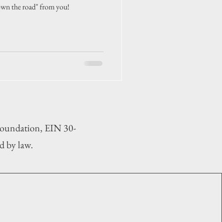
wn the road" from you!
 Foundation, EIN 30-
d by law.