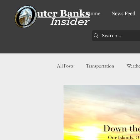
Home
News Feed
All Posts
Transportation
Weathe
Community
News
Busin
History
Tourism
Housin