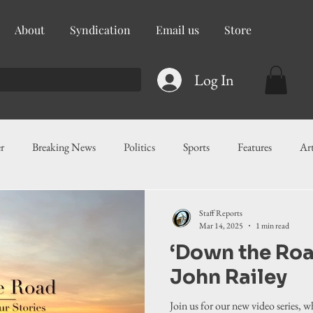
About
Syndication
Email us
Store
Log In
r
Breaking News
Politics
Sports
Features
Ar
ess
Food
Education
Crime/Public Safety
Governm
Staff Reports
Mar 14, 2025
1 min read
‘Down the Roa
g
Legislation
Health
Maritime
Local News
F
John Railey
Join us for our new video series, 