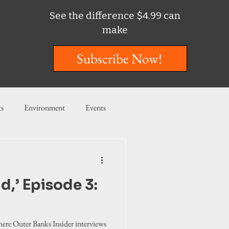
See the difference $4.99 can
make
Subscribe Now!
ts
Environment
Events
ent
Entertainment
d,’ Episode 3:
ishing
where Outer Banks Insider interviews