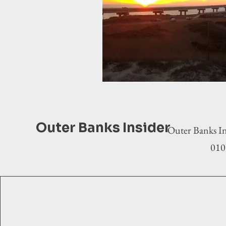
Outer Banks Insider
Outer Banks In
0100