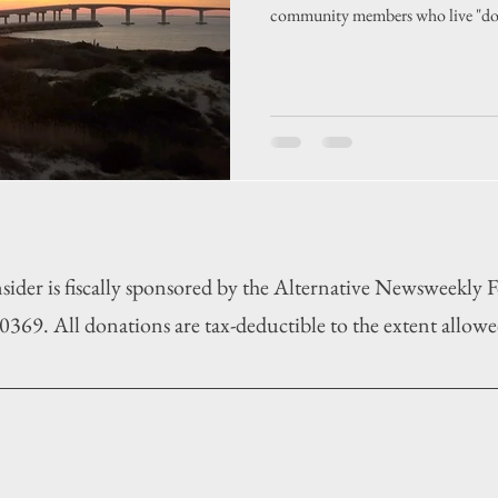
community members who live "do
sider is fiscally sponsored by the Alternative Newsweekly
369. All donations are tax-deductible to the extent allowe