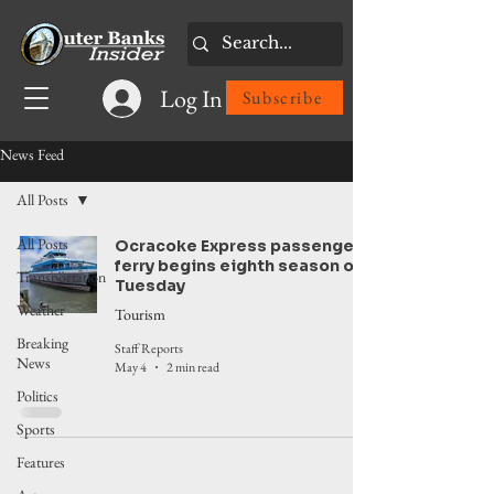
Log In
Subscribe
News Feed
All Posts
All Posts
Ocracoke Express passenger
ferry begins eighth season on
Transportation
Tuesday
Weather
Tourism
Breaking
Staff Reports
News
May 4
2 min read
Politics
Sports
Features