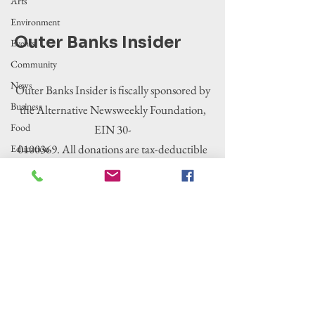
Arts
Environment
Outer Banks Insider
Events
Community
News
Outer Banks Insider is fiscally sponsored by
Business
the Alternative Newsweekly Foundation,
Food
EIN 30-
0100369. All donations are tax-deductible
Education
to the extent allowed by law.
Crime/Public
Safety
Government
Entertainment
History
Tourism
Housing
Legislation