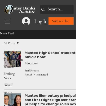
Log In
Subscribe
News Feed
All Posts
All Posts
Manteo High School students
build a boat
Transportation
Education
Weather
Staff Reports
Breaking
Apr 28
3 min read
News
Politics
Sports
Manteo Elementary principal
Features
and First Flight High assistant
principal to change roles next