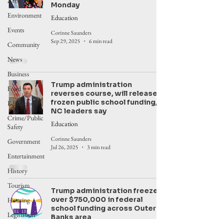
Arts
Monday
Environment
Education
Events
Corinne Saunders
Sep 29, 2025
6 min read
Community
News
Business
Trump administration
Food
reverses course, will release
frozen public school funding,
Education
NC leaders say
Crime/Public
Education
Safety
Corinne Saunders
Government
Jul 26, 2025
3 min read
Entertainment
History
Tourism
Trump administration freezes
over $750,000 in federal
Housing
school funding across Outer
Legislation
Banks area