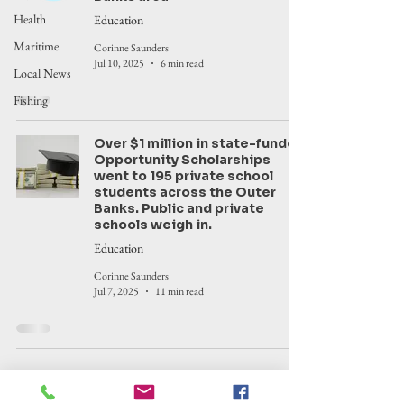
Health
Education
Maritime
Corinne Saunders
Jul 10, 2025
6 min read
Local News
Fishing
Over $1 million in state-funded
Opportunity Scholarships
went to 195 private school
students across the Outer
Banks. Public and private
schools weigh in.
Education
Corinne Saunders
Jul 7, 2025
11 min read