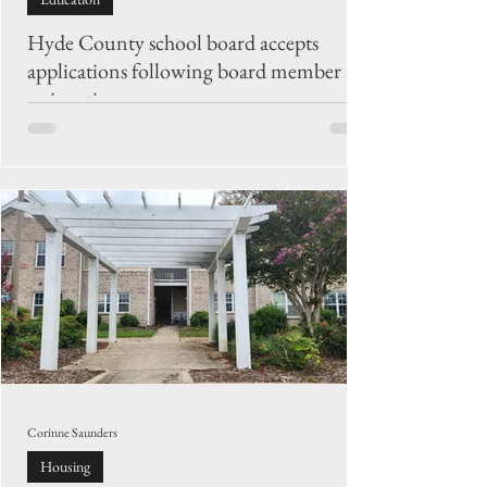
Hyde County school board accepts
applications following board member
resignation
The Hyde County Board of Education is accepting
applications through Monday, Aug. 17, to fill the
vacancy created by the resignation of Dustin Nails.
Corinne Saunders
Housing