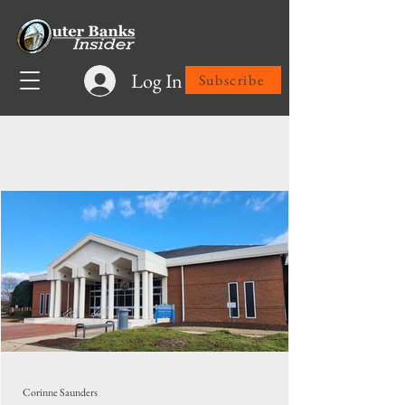
Log In
Subscribe
Latest News
Corinne Saunders