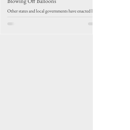
Blowing Off Balloons
Other states and local governments have enacted laws
prohibiting intentional balloon releases. But in
North Carolina, proposed legislation has sunk in
committee in both the state House and Senate.